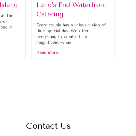
Island
Land’s End Waterfront
Catering
 at The
ard-
Every couple has a unique vision of
tled in
their special day. We offer
everything to create it - a
magnificent venue,
Read more
Contact Us