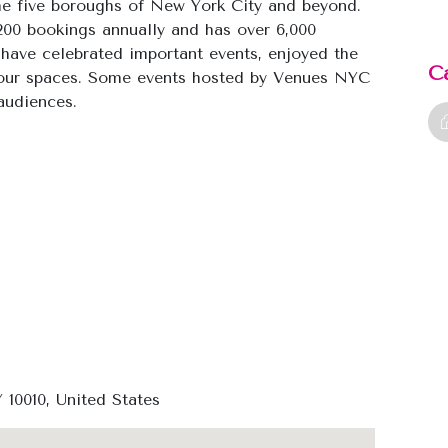
he five boroughs of New York City and beyond.
,200 bookings annually and has over 6,000
have celebrated important events, enjoyed the
C
n our spaces. Some events hosted by Venues NYC
audiences.
10010, United States