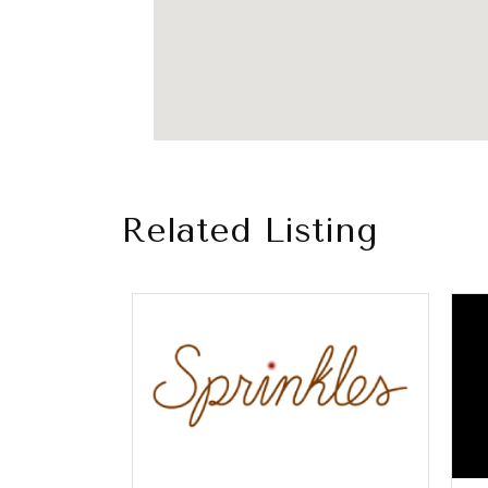
Related Listing