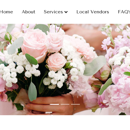
Home
About
Services
Local Vendors
FAQ’