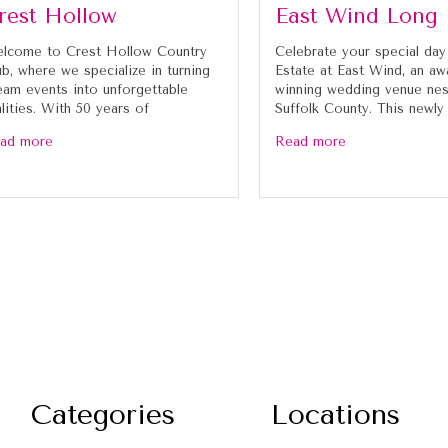
rest Hollow
East Wind Long 
lcome to Crest Hollow Country
Celebrate your special day
ub, where we specialize in turning
Estate at East Wind, an aw
eam events into unforgettable
winning wedding venue nes
alities. With 50 years of
Suffolk County. This newly
ad more
Read more
Categories
Locations