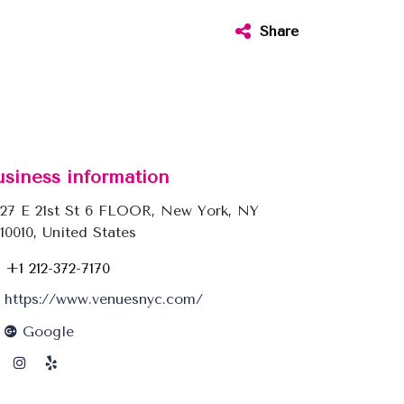
Share
usiness information
27 E 21st St 6 FLOOR, New York, NY
10010, United States
+1 212-372-7170
https://www.venuesnyc.com/
Google