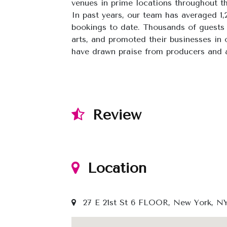
venues in prime locations throughout t
In past years, our team has averaged 1
bookings to date. Thousands of guests 
arts, and promoted their businesses i
have drawn praise from producers and 
Review
Location
27 E 21st St 6 FLOOR, New York, NY 