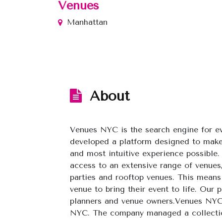
Venues
Manhattan
About
Venues NYC is the search engine for 
developed a platform designed to make
and most intuitive experience possible.
access to an extensive range of venues
parties and rooftop venues. This means 
venue to bring their event to life. Our
planners and venue owners.Venues NYC
NYC. The company managed a collection