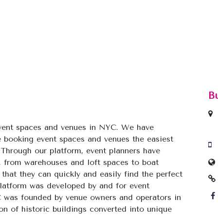
B
event spaces and venues in NYC. We have
 booking event spaces and venues the easiest
 Through our platform, event planners have
, from warehouses and loft spaces to boat
that they can quickly and easily find the perfect
 platform was developed by and for event
 was founded by venue owners and operators in
 of historic buildings converted into unique