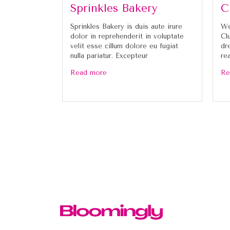
Sprinkles Bakery
C
Sprinkles Bakery is duis aute irure
We
dolor in reprehenderit in voluptate
Cl
velit esse cillum dolore eu fugiat
dr
nulla pariatur. Excepteur
re
Read more
Re