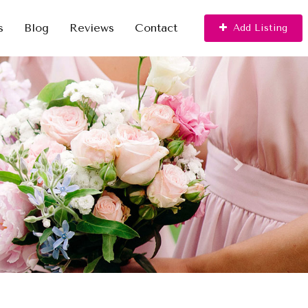
s
Blog
Reviews
Contact
Add Listing