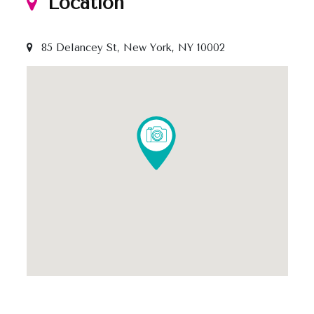
Location
85 Delancey St, New York, NY 10002