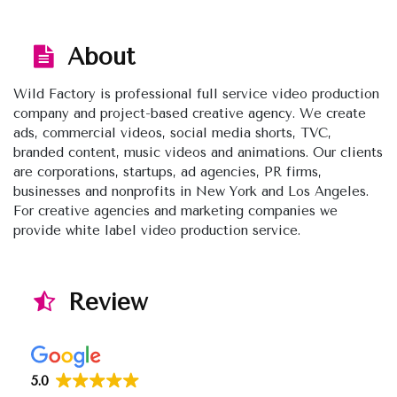
About
Wild Factory is professional full service video production
company and project-based creative agency. We create
ads, commercial videos, social media shorts, TVC,
branded content, music videos and animations. Our clients
are corporations, startups, ad agencies, PR firms,
businesses and nonprofits in New York and Los Angeles.
For creative agencies and marketing companies we
provide white label video production service.
Review
5.0