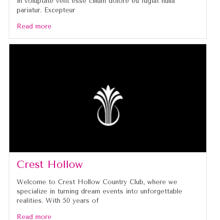
in voluptate velit esse cillum dolore eu fugiat nulla
pariatur. Excepteur
Read more
Crest Hollow
Welcome to Crest Hollow Country Club, where we
specialize in turning dream events into unforgettable
realities. With 50 years of
Read more