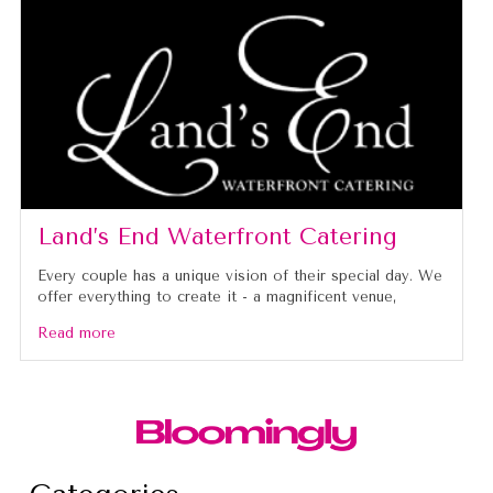
Land’s End Waterfront Catering
Every couple has a unique vision of their special day. We
offer everything to create it - a magnificent venue,
Read more