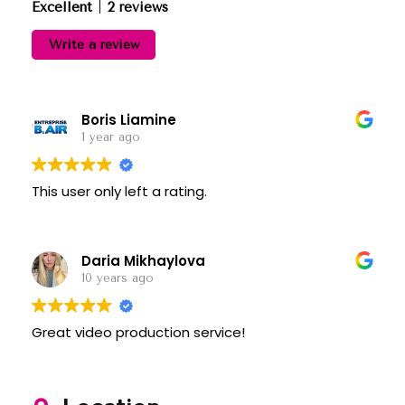
Excellent
2 reviews
Write a review
Boris Liamine
1 year ago
This user only left a rating.
Daria Mikhaylova
10 years ago
Great video production service!