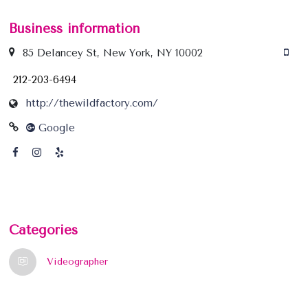
Business information
85 Delancey St, New York, NY 10002
212-203-6494
http://thewildfactory.com/
Google
Categories
Videographer