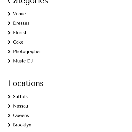
Categories
Venue
Dresses
Florist
Cake
Photographer
Music DJ
Locations
Suffolk
Nassau
Queens
Brooklyn