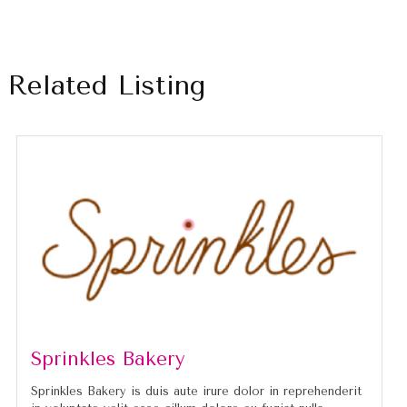
Related Listing
Sprinkles Bakery
Sprinkles Bakery is duis aute irure dolor in reprehenderit