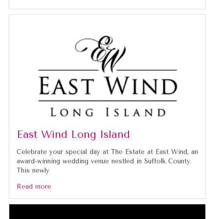
East Wind Long Island
Celebrate your special day at The Estate at East Wind, an
award-winning wedding venue nestled in Suffolk County.
This newly
Read more