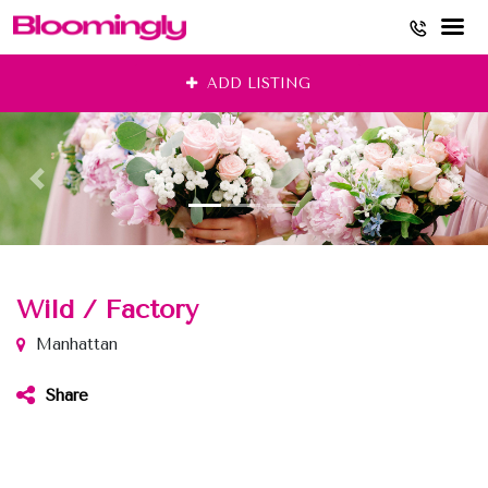
Skip
ADD LISTING
to
content
Wild / Factory
Manhattan
Share