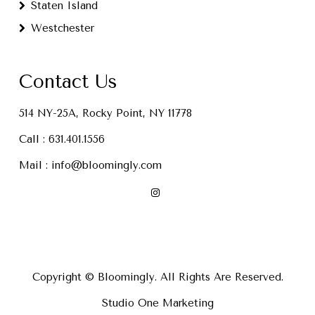
Staten Island
Westchester
Contact Us
514 NY-25A, Rocky Point, NY 11778
Call :
631.401.1556
Mail :
info@bloomingly.com
Copyright © Bloomingly. All Rights Are Reserved.
Studio One Marketing