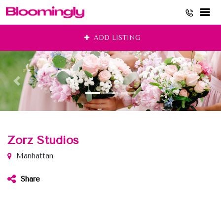
Skip
ADD LISTING
to
content
Zorz Studios
Manhattan
Share