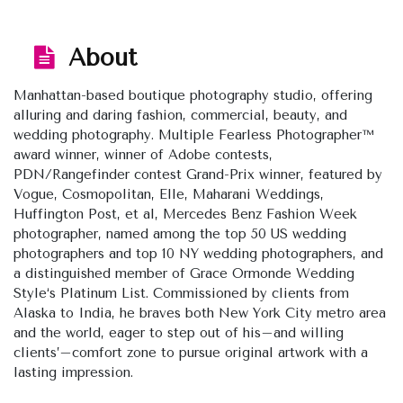
About
Manhattan-based boutique photography studio, offering
alluring and daring fashion, commercial, beauty, and
wedding photography. Multiple Fearless Photographer™
award winner, winner of Adobe contests,
PDN/Rangefinder contest Grand-Prix winner, featured by ​
Vogue, Cosmopolitan, Elle, Maharani Weddings,
Huffington Post, et al, Mercedes Benz Fashion Week
photographer, named among the top 50 US wedding
photographers and top 10 NY wedding photographers, and
a distinguished member of Grace Ormonde Wedding
Style‘s Platinum List. Commissioned by clients from
Alaska to India, he braves both New York City metro area
and the world, eager to step out of his–and willing
clients’–comfort zone to pursue original artwork with a
lasting impression.