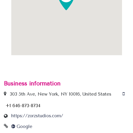
Business information
303 5th Ave, New York, NY 10016, United States
+1 646-873-8734
https://zorzstudios.com/
Google