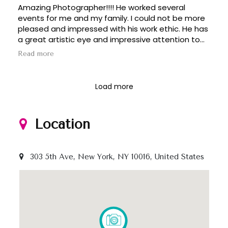
Amazing Photographer!!!! He worked several
dedication to making every shot count really set
events for me and my family. I could not be more
him apart. We are so grateful for his hard work and
pleased and impressed with his work ethic. He has
will be recommending him to everyone we know!
a great artistic eye and impressive attention to
detail. Worth every penny. Happy with the results
Read more
of his work.
Load more
Location
303 5th Ave, New York, NY 10016, United States