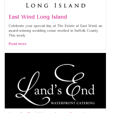
East Wind Long Island
Celebrate your special day at The Estate at East Wind, an
award-winning wedding venue nestled in Suffolk County.
This newly
Read more