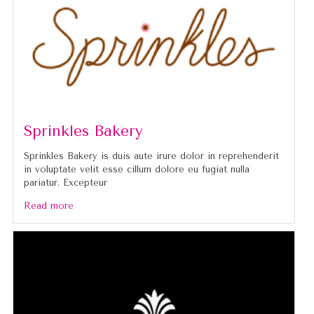
Sprinkles Bakery
Sprinkles Bakery is duis aute irure dolor in reprehenderit
in voluptate velit esse cillum dolore eu fugiat nulla
pariatur. Excepteur
Read more