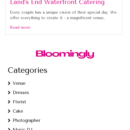
Land’s End Waterfront Catering
Every couple has a unique vision of their special day. We
offer everything to create it - a magnificent venue,
Read more
Categories
Venue
Dresses
Florist
Cake
Photographer
Music DJ