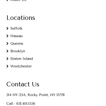
Locations
Suffolk
Nassau
Queens
Brooklyn
Staten Island
Westchester
Contact Us
514 NY-25A, Rocky Point, NY 11778
Call :
631.401.1556