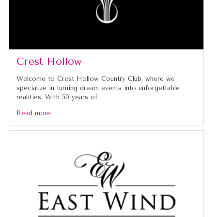
Crest Hollow
Welcome to Crest Hollow Country Club, where we
specialize in turning dream events into unforgettable
realities. With 50 years of
Read more