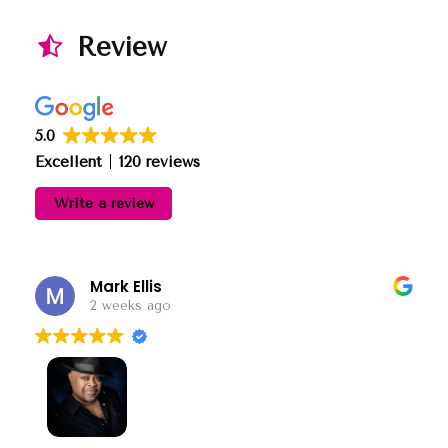
Review
5.0
Excellent
120 reviews
Write a review
Mark Ellis
2 weeks ago