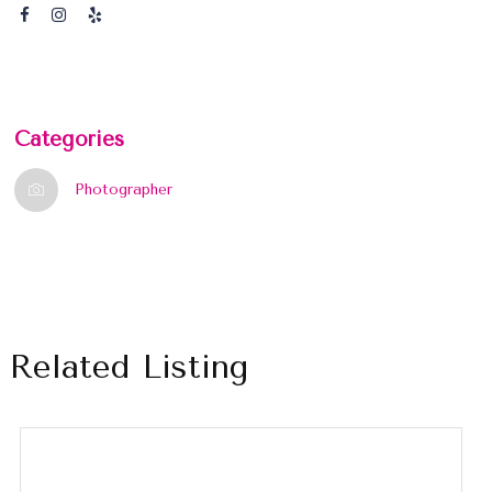
Categories
Photographer
Related Listing