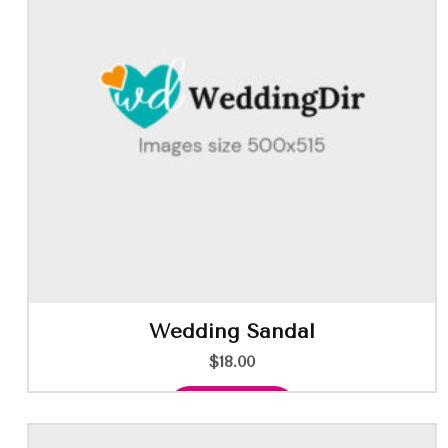
Wedding Sandal
$
18.00
Add to cart