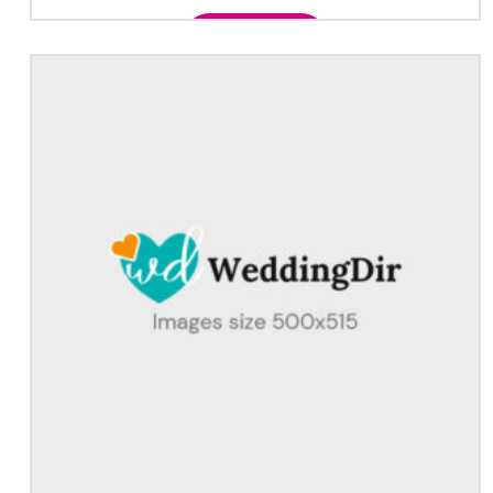
Add to cart