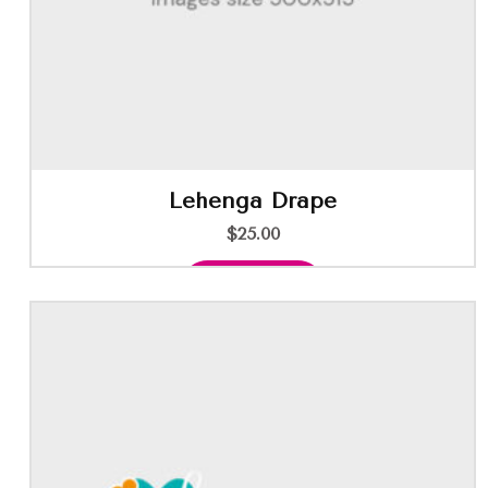
Lehenga Drape
$
25.00
Add to cart