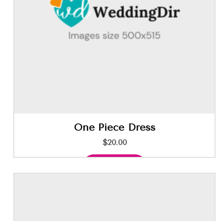
One Piece Dress
$
20.00
Add to cart