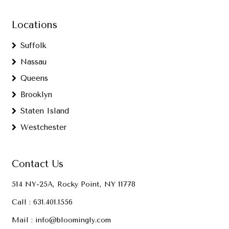
Locations
Suffolk
Nassau
Queens
Brooklyn
Staten Island
Westchester
Contact Us
514 NY-25A, Rocky Point, NY 11778
Call :
631.401.1556
Mail :
info@bloomingly.com