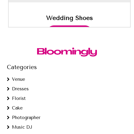
Wedding Shoes
This
Select options
product
has
multiple
variants.
The
options
Categories
may
be
Venue
chosen
Dresses
on
the
Florist
product
Cake
page
Photographer
Music DJ