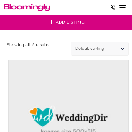
Skip
ADD LISTING
to
content
Showing all 5 results