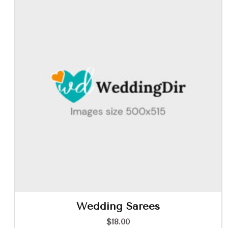
Wedding Sarees
$
18.00