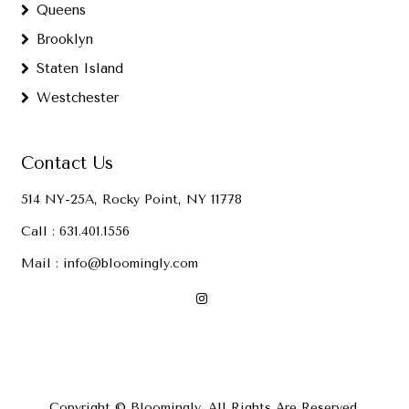
Queens
Brooklyn
Staten Island
Westchester
Contact Us
514 NY-25A, Rocky Point, NY 11778
Call :
631.401.1556
Mail :
info@bloomingly.com
Copyright © Bloomingly. All Rights Are Reserved.