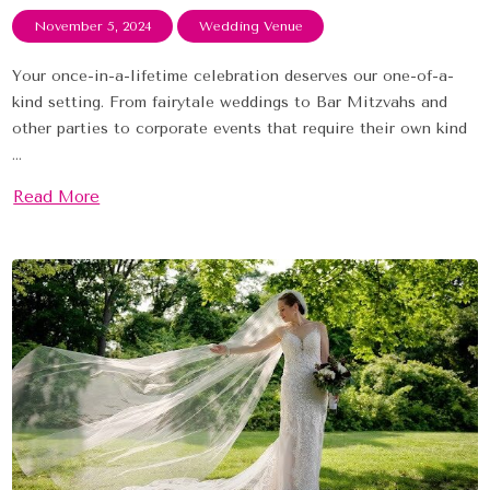
November 5, 2024
Wedding Venue
Your once-in-a-lifetime celebration deserves our one-of-a-
kind setting. From fairytale weddings to Bar Mitzvahs and
other parties to corporate events that require their own kind
...
Read More