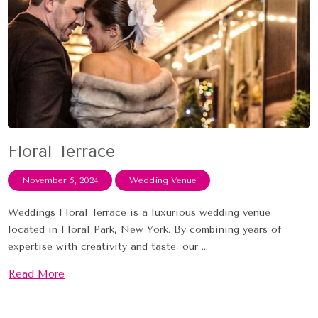
Floral Terrace
November 5, 2024
Wedding Venue
Weddings Floral Terrace is a luxurious wedding venue
located in Floral Park, New York. By combining years of
expertise with creativity and taste, our ...
Read More