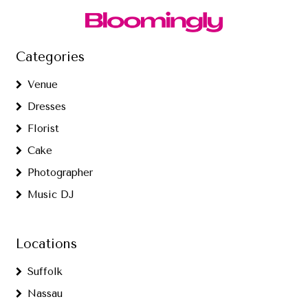
Categories
Venue
Dresses
Florist
Cake
Photographer
Music DJ
Locations
Suffolk
Nassau