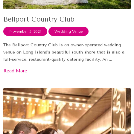
Bellport Country Club
November 5, 2024
Wedding Venue
The Bellport Country Club is an owner-operated wedding
venue on Long Island’s beautiful south shore that is also a
full-service, restaurant-quality catering facility. An ...
Read More