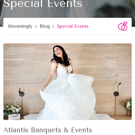
Special Events
bloomingly
Blog
Special Events
Atlantis Banquets & Events