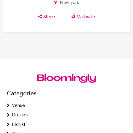
New york
Share
Website
Categories
Venue
Dresses
Florist