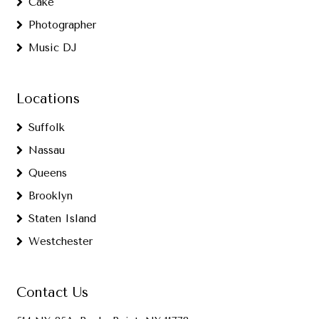
Cake
Photographer
Music DJ
Locations
Suffolk
Nassau
Queens
Brooklyn
Staten Island
Westchester
Contact Us