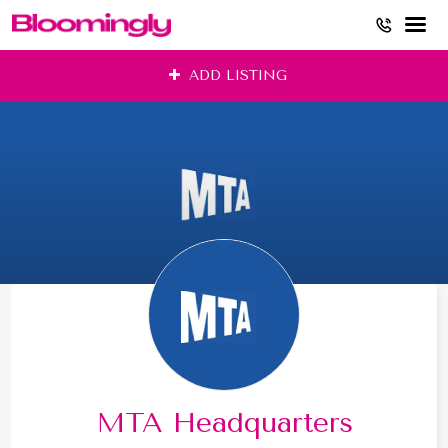
Skip
ADD LISTING
to
content
MTA Headquarters