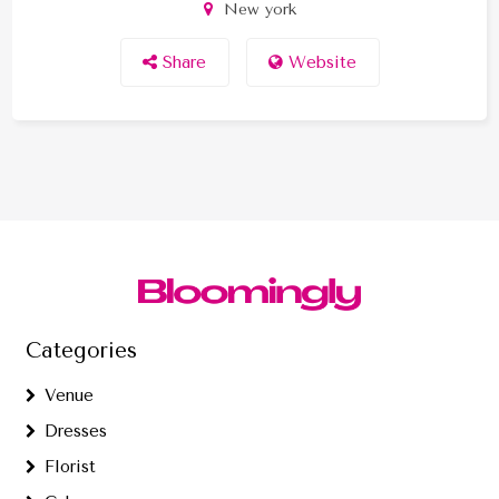
New york
Share
Website
Categories
Venue
Dresses
Florist