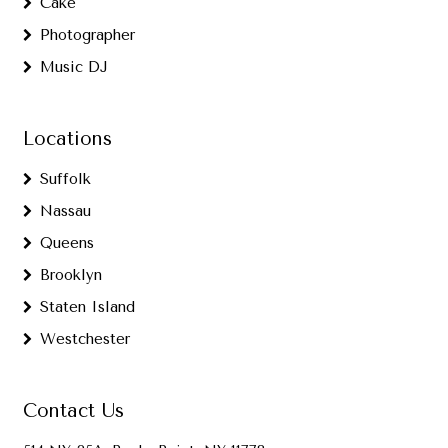
Cake
Photographer
Music DJ
Locations
Suffolk
Nassau
Queens
Brooklyn
Staten Island
Westchester
Contact Us