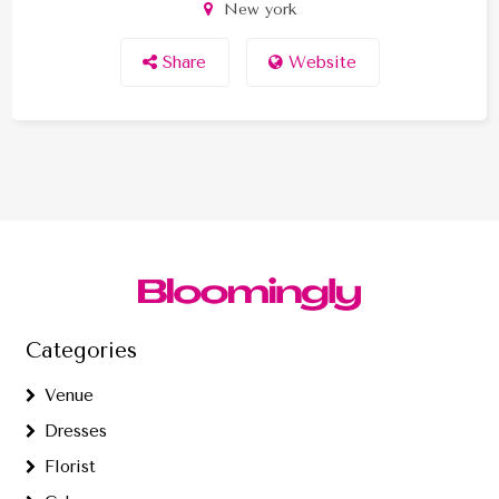
New york
Share
Website
Categories
Venue
Dresses
Florist