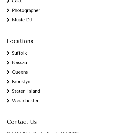
Cake
Photographer
Music DJ
Locations
Suffolk
Nassau
Queens
Brooklyn
Staten Island
Westchester
Contact Us