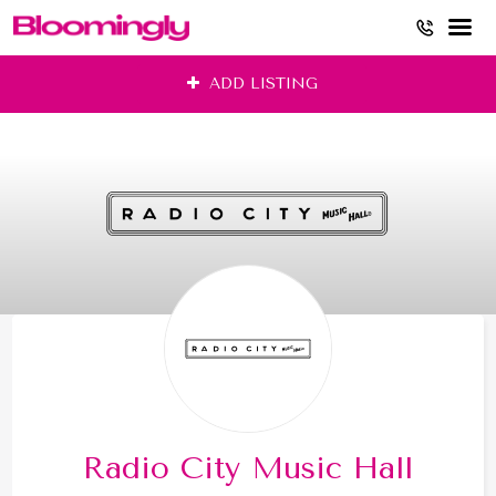
Skip
ADD LISTING
to
content
Radio City Music Hall