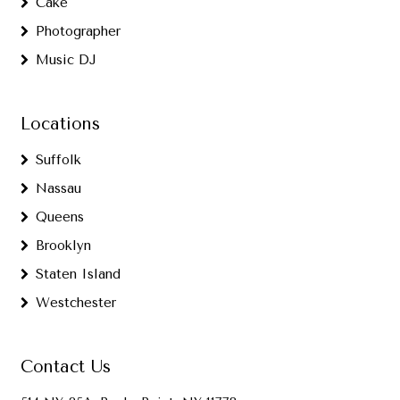
Cake
Photographer
Music DJ
Locations
Suffolk
Nassau
Queens
Brooklyn
Staten Island
Westchester
Contact Us