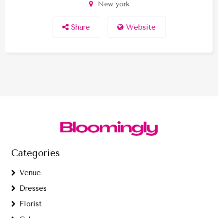
New york
Share
Website
Categories
Venue
Dresses
Florist