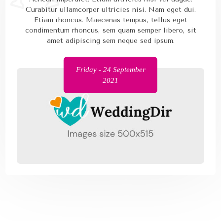
Curabitur ullamcorper ultricies nisi. Nam eget dui.
Etiam rhoncus. Maecenas tempus, tellus eget
condimentum rhoncus, sem quam semper libero, sit
amet adipiscing sem neque sed ipsum.
Friday - 24 September
2021