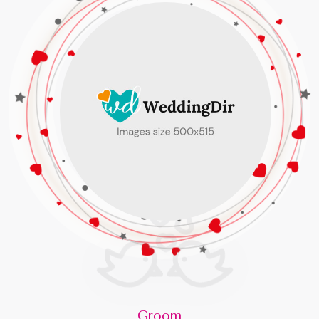
Groom