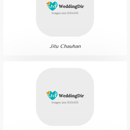
Jitu Chauhan