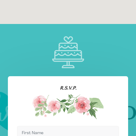
R.S.V.P.