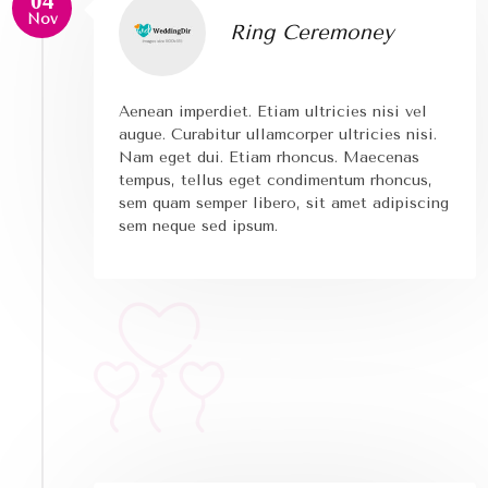
04
Nov
Ring Ceremoney
Aenean imperdiet. Etiam ultricies nisi vel
augue. Curabitur ullamcorper ultricies nisi.
Nam eget dui. Etiam rhoncus. Maecenas
tempus, tellus eget condimentum rhoncus,
sem quam semper libero, sit amet adipiscing
sem neque sed ipsum.