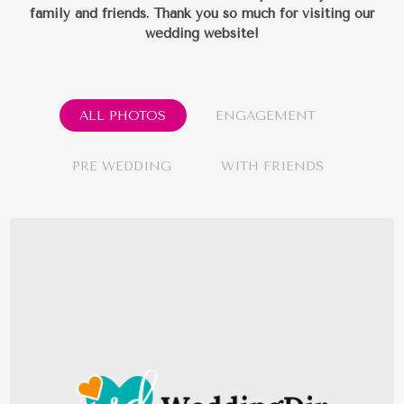
family and friends.
Thank you so much for visiting our
wedding website!
ALL PHOTOS
ENGAGEMENT
PRE WEDDING
WITH FRIENDS