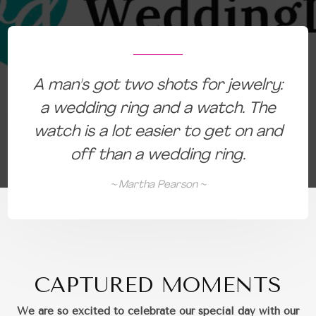
:
A man's got two shots for jewelry:
a wedding ring and a watch. The
d
watch is a lot easier to get on and
off than a wedding ring.
~ Martha Pearson ~
CAPTURED MOMENTS
We are so excited to celebrate our special day with our