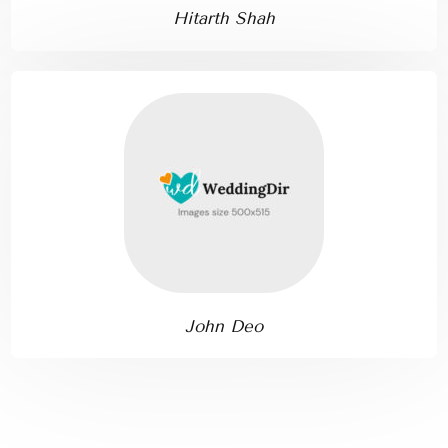
Hitarth Shah
John Deo