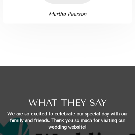
Martha Pearson
WHAT THEY SAY
We are so excited to celebrate our special day with our
family and friends.
Thank you so much for visiting our
wedding website!