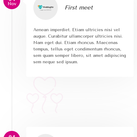
Nov
First meet
Aenean imperdiet. Etiam ultricies nisi vel
augue. Curabitur ullamcorper ultricies nisi.
Nam eget dui. Etiam rhoncus. Maecenas
tempus, tellus eget condimentum rhoncus,
sem quam semper libero, sit amet adipiscing
sem neque sed ipsum.