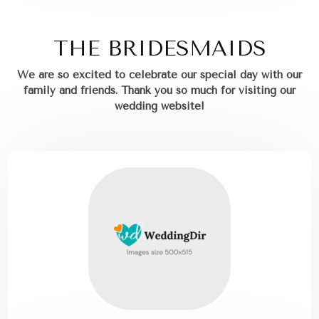
THE BRIDESMAIDS
We are so excited to celebrate our special day with our
family and friends.
Thank you so much for visiting our
wedding website!