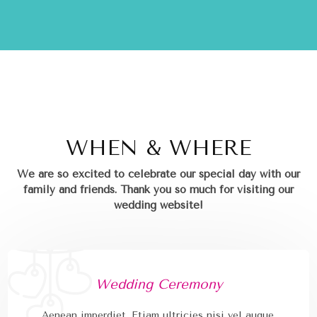
WHEN & WHERE
We are so excited to celebrate our special day with our
family and friends.
Thank you so much for visiting our
wedding website!
Wedding Ceremony
Aenean imperdiet. Etiam ultricies nisi vel augue.