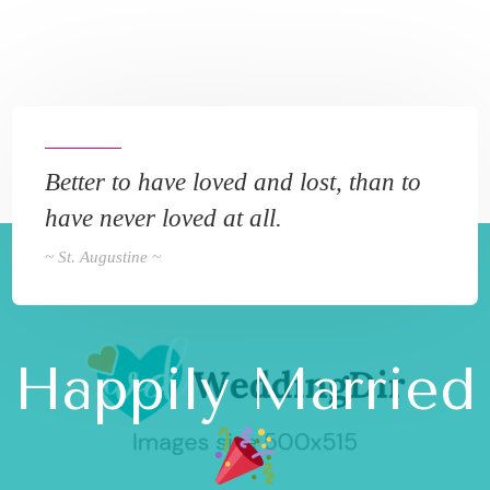
Better to have loved and lost, than to
have never loved at all.
~ St. Augustine ~
Happily Married