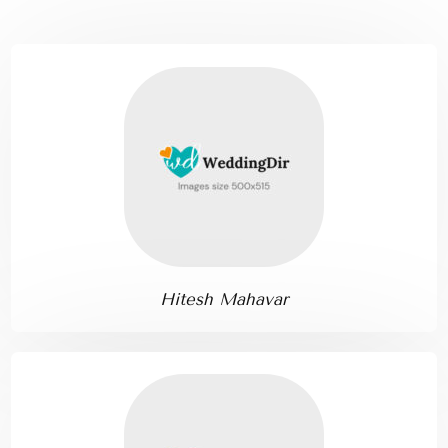
Hitesh Mahavar