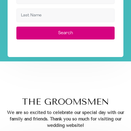
Search
THE GROOMSMEN
We are so excited to celebrate our special day with our
family and friends.
Thank you so much for visiting our
wedding website!