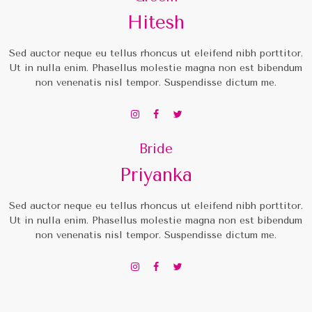
Hitesh
Sed auctor neque eu tellus rhoncus ut eleifend nibh porttitor.
Ut in nulla enim. Phasellus molestie magna non est bibendum
non venenatis nisl tempor. Suspendisse dictum me.
Bride
Priyanka
Sed auctor neque eu tellus rhoncus ut eleifend nibh porttitor.
Ut in nulla enim. Phasellus molestie magna non est bibendum
non venenatis nisl tempor. Suspendisse dictum me.