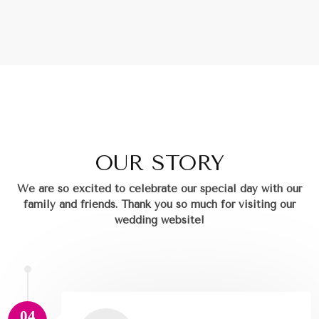
OUR STORY
We are so excited to celebrate our special day with our
family and friends.
Thank you so much for visiting our
wedding website!
04