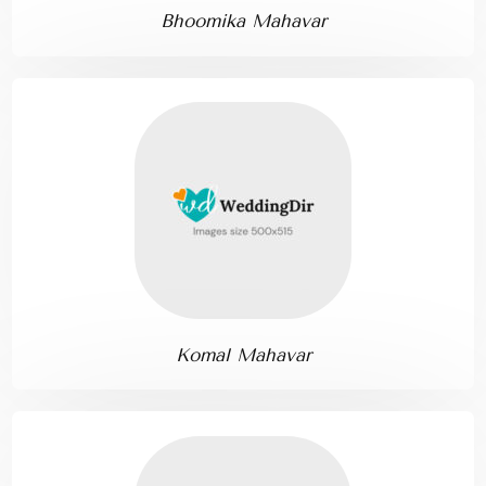
Bhoomika Mahavar
Komal Mahavar