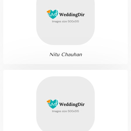
Nitu Chauhan