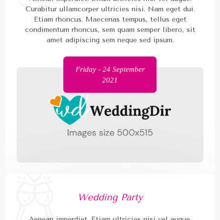
Curabitur ullamcorper ultricies nisi. Nam eget dui.
Etiam rhoncus. Maecenas tempus, tellus eget
condimentum rhoncus, sem quam semper libero, sit
amet adipiscing sem neque sed ipsum.
Friday - 24 September
2021
Wedding Party
Aenean imperdiet. Etiam ultricies nisi vel augue.