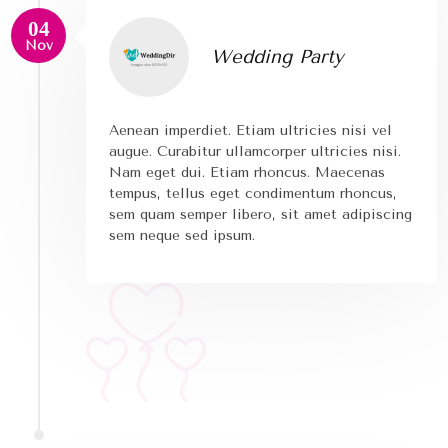
04
Nov
Wedding Party
Aenean imperdiet. Etiam ultricies nisi vel
augue. Curabitur ullamcorper ultricies nisi.
Nam eget dui. Etiam rhoncus. Maecenas
tempus, tellus eget condimentum rhoncus,
sem quam semper libero, sit amet adipiscing
sem neque sed ipsum.