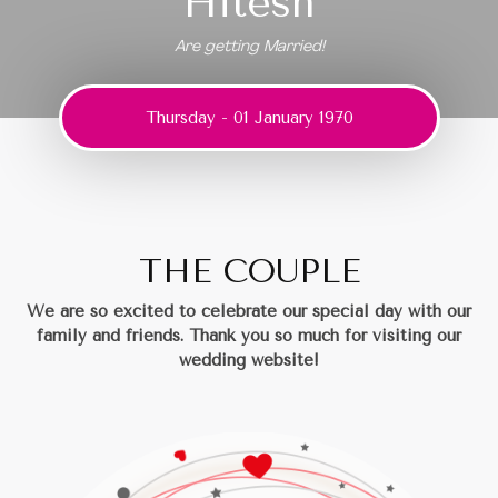
Hitesh
Are getting Married!
Thursday - 01 January 1970
THE COUPLE
We are so excited to celebrate our special day with our
family and friends.
Thank you so much for visiting our
wedding website!