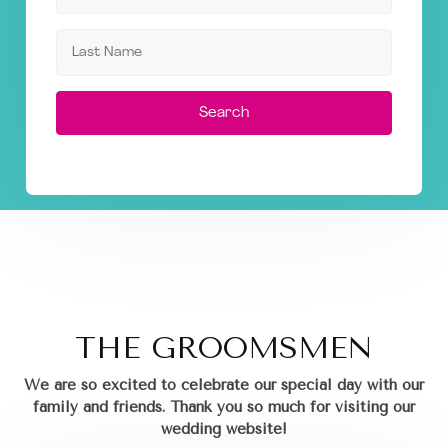
Search
THE GROOMSMEN
We are so excited to celebrate our special day with our
family and friends.
Thank you so much for visiting our
wedding website!