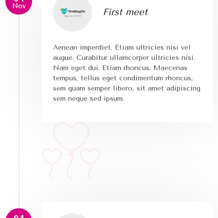
Nov
First meet
Aenean imperdiet. Etiam ultricies nisi vel
augue. Curabitur ullamcorper ultricies nisi.
Nam eget dui. Etiam rhoncus. Maecenas
tempus, tellus eget condimentum rhoncus,
sem quam semper libero, sit amet adipiscing
sem neque sed ipsum.