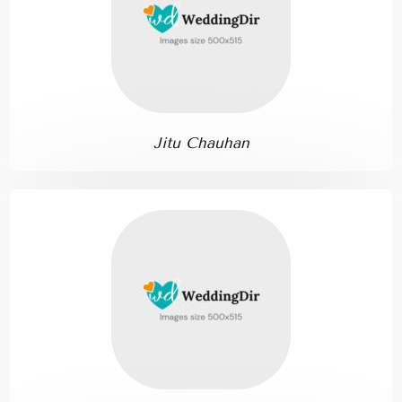
Jitu Chauhan