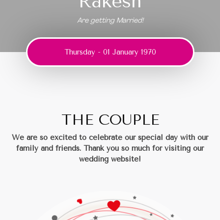
Rakesh
Are getting Married!
Thursday - 01 January 1970
THE COUPLE
We are so excited to celebrate our special day with our
family and friends.
Thank you so much for visiting our
wedding website!