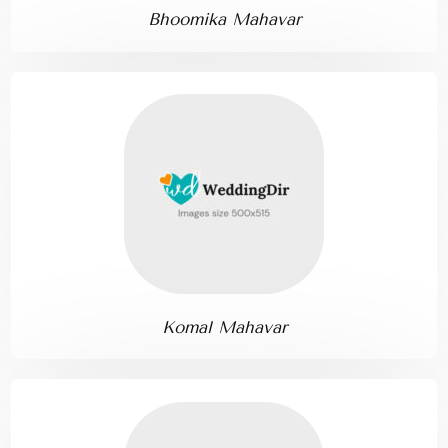
Bhoomika Mahavar
Komal Mahavar