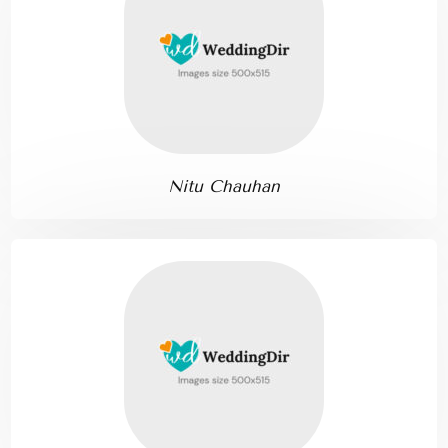
Nitu Chauhan