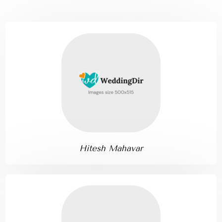
Hitesh Mahavar