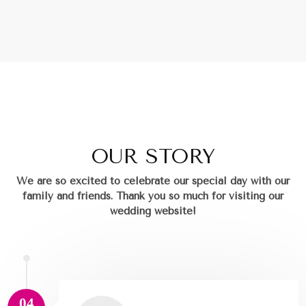
OUR STORY
We are so excited to celebrate our special day with our
family and friends.
Thank you so much for visiting our
wedding website!
04