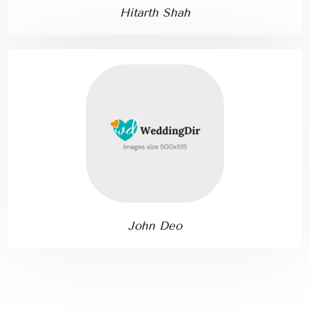
Hitarth Shah
John Deo