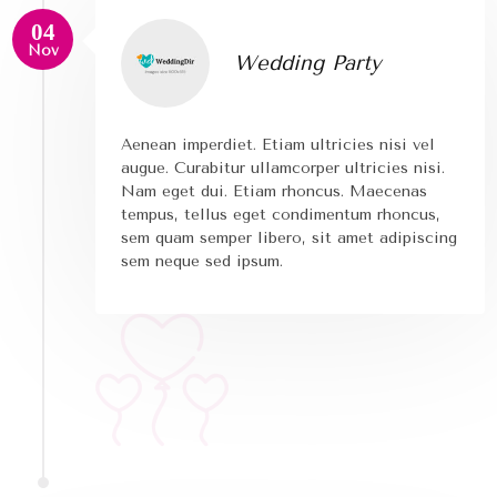
04
Nov
Wedding Party
Aenean imperdiet. Etiam ultricies nisi vel
augue. Curabitur ullamcorper ultricies nisi.
Nam eget dui. Etiam rhoncus. Maecenas
tempus, tellus eget condimentum rhoncus,
sem quam semper libero, sit amet adipiscing
sem neque sed ipsum.