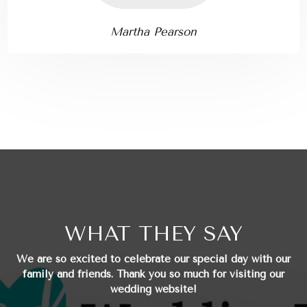
Martha Pearson
WHAT THEY SAY
We are so excited to celebrate our special day with our
family and friends.
Thank you so much for visiting our
wedding website!