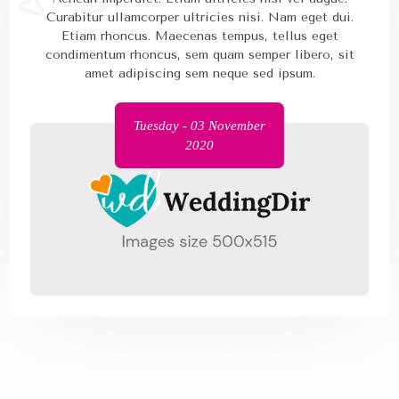
Curabitur ullamcorper ultricies nisi. Nam eget dui.
Etiam rhoncus. Maecenas tempus, tellus eget
condimentum rhoncus, sem quam semper libero, sit
amet adipiscing sem neque sed ipsum.
Tuesday - 03 November
2020