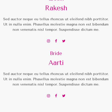
Rakesh
Sed auctor neque eu tellus rhoncus ut eleifend nibh porttitor.
Ut in nulla enim. Phasellus molestie magna non est bibendum
non venenatis nisl tempor. Suspendisse dictum me.
Bride
Aarti
Sed auctor neque eu tellus rhoncus ut eleifend nibh porttitor.
Ut in nulla enim. Phasellus molestie magna non est bibendum
non venenatis nisl tempor. Suspendisse dictum me.