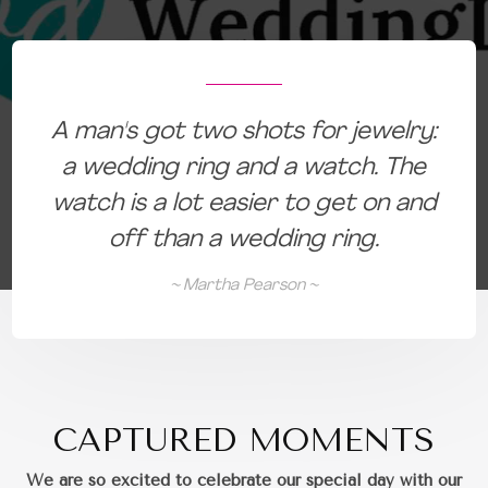
:
A man's got two shots for jewelry:
a wedding ring and a watch. The
d
watch is a lot easier to get on and
off than a wedding ring.
~ Martha Pearson ~
CAPTURED MOMENTS
We are so excited to celebrate our special day with our