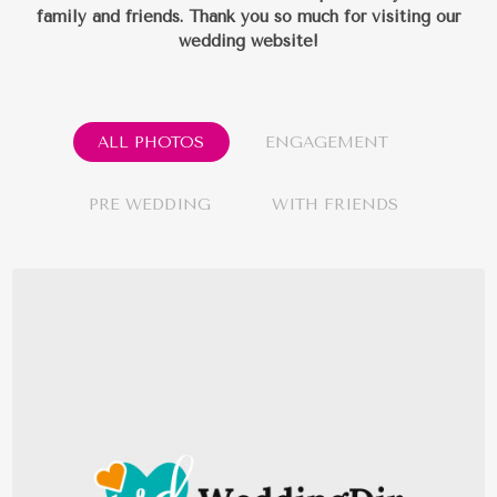
family and friends.
Thank you so much for visiting our
wedding website!
ALL PHOTOS
ENGAGEMENT
PRE WEDDING
WITH FRIENDS