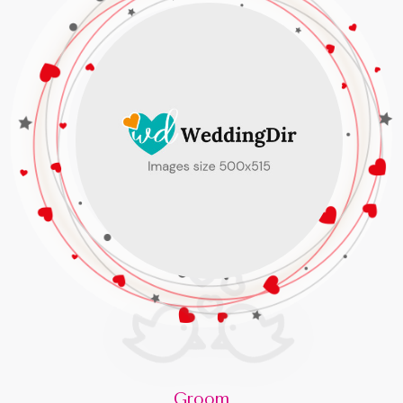
Groom