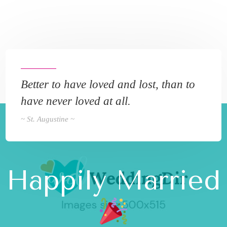
Better to have loved and lost, than to
have never loved at all.
~ St. Augustine ~
Happily Married