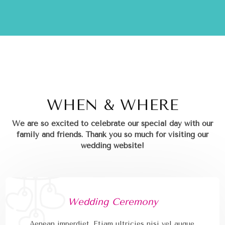
WHEN & WHERE
We are so excited to celebrate our special day with our
family and friends.
Thank you so much for visiting our
wedding website!
Wedding Ceremony
Aenean imperdiet. Etiam ultricies nisi vel augue.