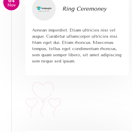
04
Nov
Ring Ceremoney
Aenean imperdiet. Etiam ultricies nisi vel
augue. Curabitur ullamcorper ultricies nisi.
Nam eget dui. Etiam rhoncus. Maecenas
tempus, tellus eget condimentum rhoncus,
sem quam semper libero, sit amet adipiscing
sem neque sed ipsum.