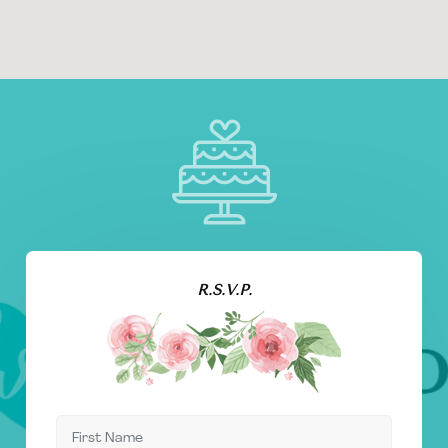
R.S.V.P.