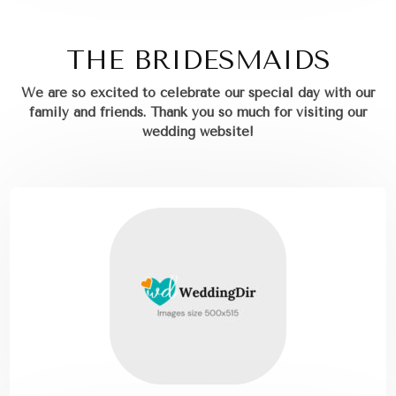
THE BRIDESMAIDS
We are so excited to celebrate our special day with our
family and friends.
Thank you so much for visiting our
wedding website!