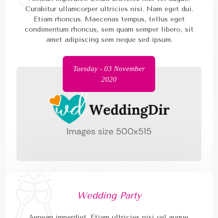
Curabitur ullamcorper ultricies nisi. Nam eget dui.
Etiam rhoncus. Maecenas tempus, tellus eget
condimentum rhoncus, sem quam semper libero, sit
amet adipiscing sem neque sed ipsum.
Tuesday - 03 November
2020
Wedding Party
Aenean imperdiet. Etiam ultricies nisi vel augue.