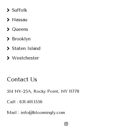
Suffolk
Nassau
Queens
Brooklyn
Staten Island
Westchester
Contact Us
514 NY-25A, Rocky Point, NY 11778
Call :
631.401.1556
Mail :
info@bloomingly.com