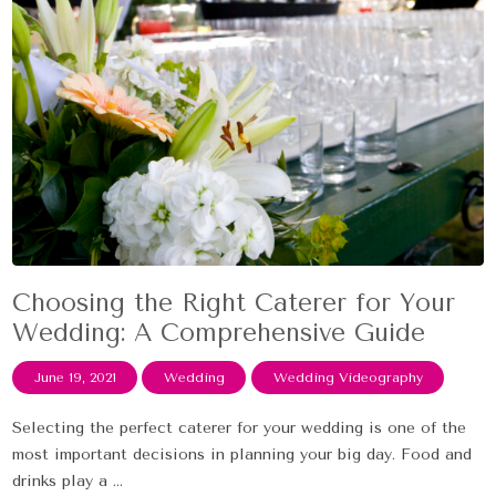
Choosing the Right Caterer for Your
Wedding: A Comprehensive Guide
June 19, 2021
Wedding
Wedding Videography
Selecting the perfect caterer for your wedding is one of the
most important decisions in planning your big day. Food and
drinks play a ...