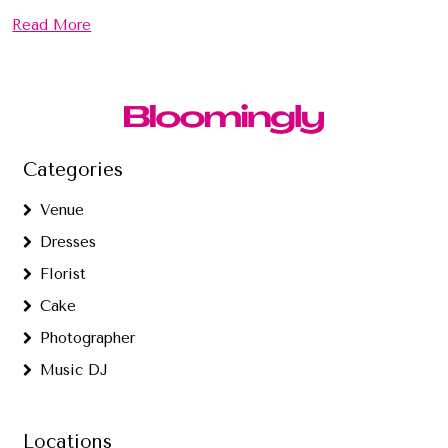
Read More
Categories
Venue
Dresses
Florist
Cake
Photographer
Music DJ
Locations