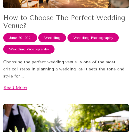
How to Choose The Perfect Wedding
Venue?
June 20, 2021
Wedding
Wedding Photography
Wedding Videography
Choosing the perfect wedding venue is one of the most
critical steps in planning a wedding, as it sets the tone and
style for ...
Read More