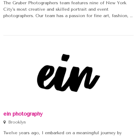
The Gruber Photographers team features nine of New York
City’s most creative and skilled portrait and event
photographers. Our team has a passion for fine art, fashion, ...
ein photography
Brooklyn
Twelve years ago, I embarked on a meaningful journey by