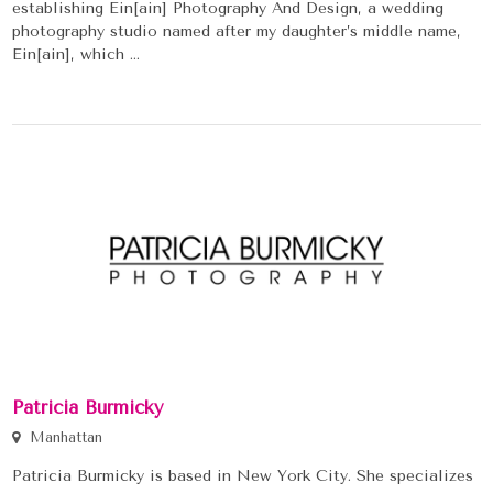
establishing Ein[ain] Photography And Design, a wedding
photography studio named after my daughter’s middle name,
Ein[ain], which ...
Patricia Burmicky
Manhattan
Patricia Burmicky is based in New York City. She specializes