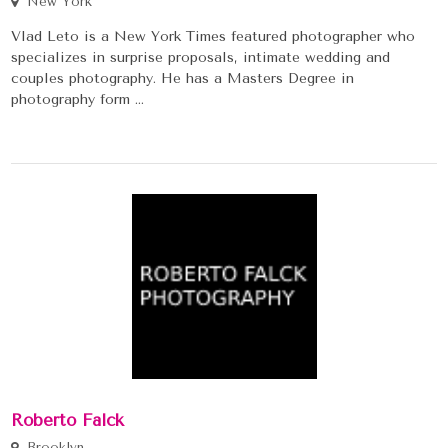
New York
Vlad Leto is a New York Times featured photographer who
specializes in surprise proposals, intimate wedding and
couples photography. He has a Masters Degree in
photography form ...
Roberto Falck
Brooklyn