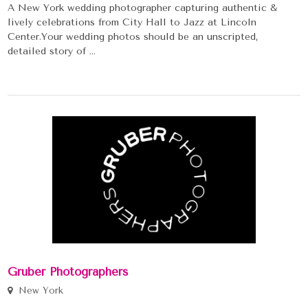
A New York wedding photographer capturing authentic &
lively celebrations from City Hall to Jazz at Lincoln
Center.Your wedding photos should be an unscripted,
detailed story of ...
Gruber Photographers
New York