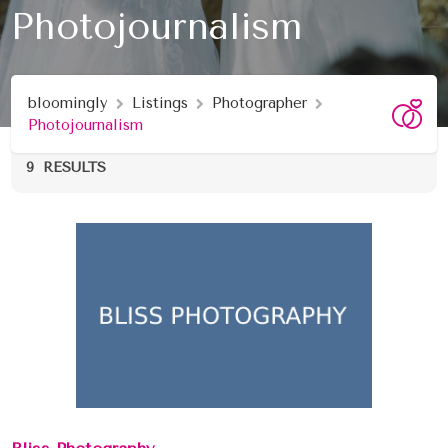
Photojournalism
bloomingly
Listings
Photographer
Photojournalism
9
RESULTS