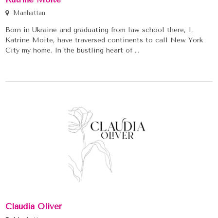
Manhattan
Born in Ukraine and graduating from law school there, I,
Katrine Moite, have traversed continents to call New York
City my home. In the bustling heart of ...
Claudia Oliver