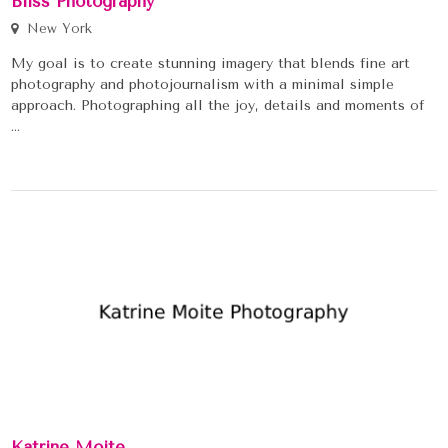
Bliss Photography
New York
My goal is to create stunning imagery that blends fine art
photography and photojournalism with a minimal simple
approach. Photographing all the joy, details and moments of
...
Katrine Moite