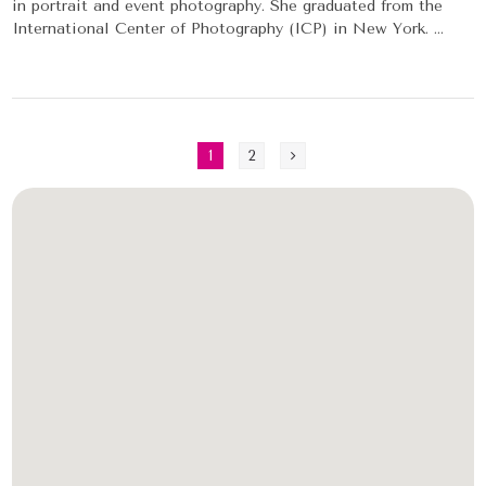
in portrait and event photography. She graduated from the
International Center of Photography (ICP) in New York. ...
1
2