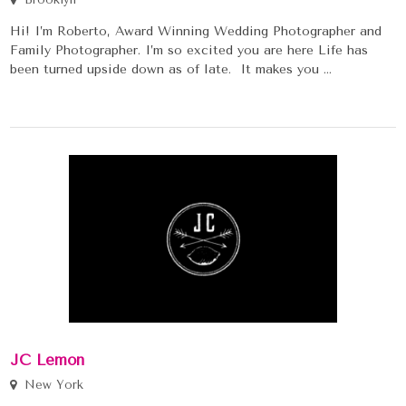
Hi! I’m Roberto, Award Winning Wedding Photographer and
Family Photographer. I’m so excited you are here Life has
been turned upside down as of late. It makes you ...
JC Lemon
New York