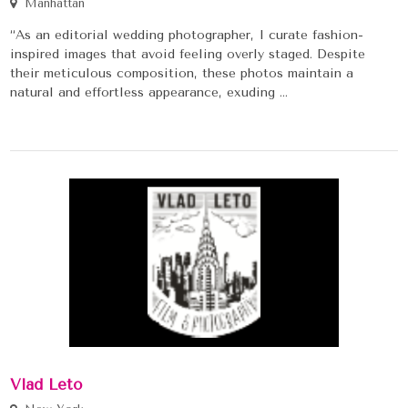
Manhattan
“As an editorial wedding photographer, I curate fashion-
inspired images that avoid feeling overly staged. Despite
their meticulous composition, these photos maintain a
natural and effortless appearance, exuding ...
Vlad Leto