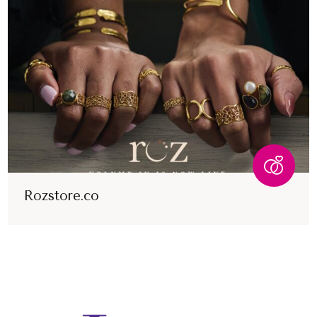
Rozstore.co