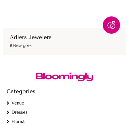
Adlers Jewelers
New york
Categories
Venue
Dresses
Florist