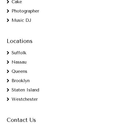
Cake
Photographer
Music DJ
Locations
Suffolk
Nassau
Queens
Brooklyn
Staten Island
Westchester
Contact Us