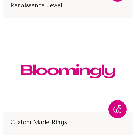
Renaissance Jewel
Custom Made Rings