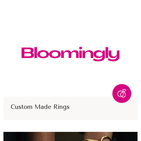
Custom Made Rings