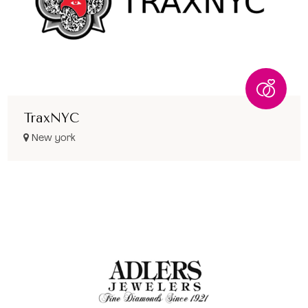
TraxNYC
New york