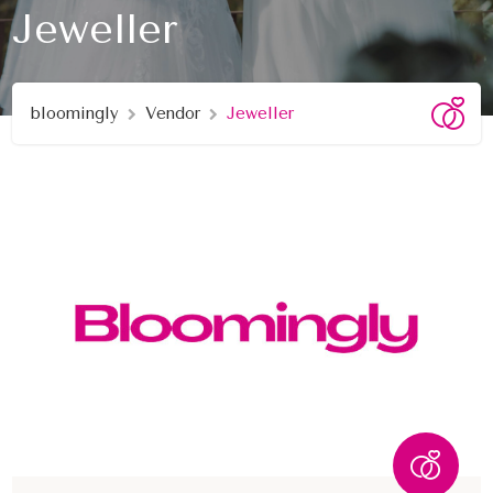
Jeweller
bloomingly
Vendor
Jeweller