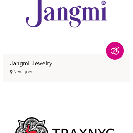
Jangmi Jewelry
New york