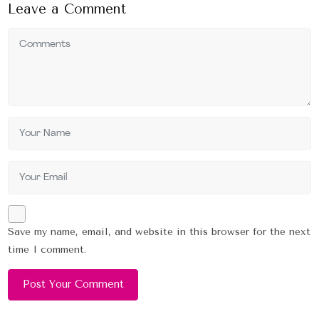
Leave a Comment
Save my name, email, and website in this browser for the next
time I comment.