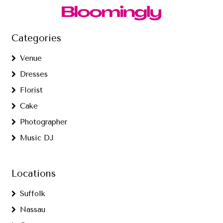
Categories
Venue
Dresses
Florist
Cake
Photographer
Music DJ
Locations
Suffolk
Nassau