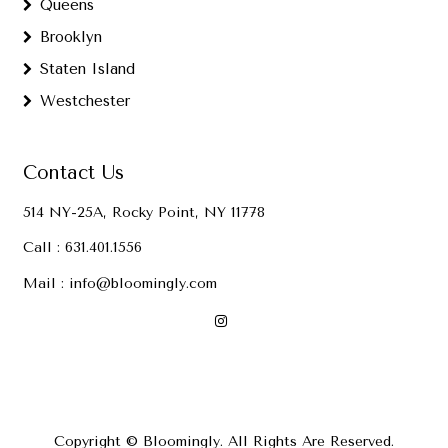
Queens
Brooklyn
Staten Island
Westchester
Contact Us
514 NY-25A, Rocky Point, NY 11778
Call :
631.401.1556
Mail :
info@bloomingly.com
Copyright © Bloomingly. All Rights Are Reserved.