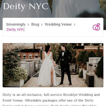
Deity NYC
bloomingly
Blog
Wedding Venue
Deity NYC
Deity is an all-inclusive, full-service Brooklyn Wedding and
Event Venue. Affordable packages offer use of the Deity