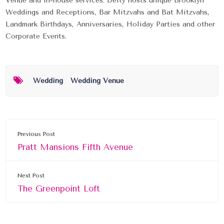
Venue and in-house services. Deity hosts unique Brooklyn
Weddings and Receptions, Bar Mitzvahs and Bat Mitzvahs,
Landmark Birthdays, Anniversaries, Holiday Parties and other
Corporate Events.
Wedding
Wedding Venue
Previous Post
Pratt Mansions Fifth Avenue
Next Post
The Greenpoint Loft