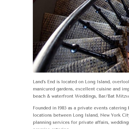
Land’s End is located on Long Island, overloo
manicured gardens, excellent cuisine and imp
beach & waterfront Weddings, Bar/Bat Mitzva
Founded in 1985 as a private events catering
locations between Long Island, New York City
planning services for private affairs, wedding