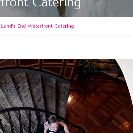
front Catering
Land’s End Waterfront Catering