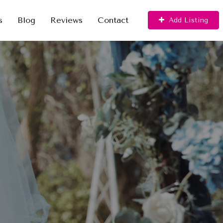
s
Blog
Reviews
Contact
Add Listing