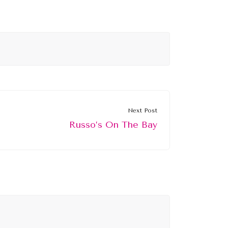
Next Post
Russo’s On The Bay