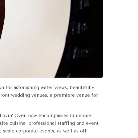
n for astonishing water views, beautifully
rfront wedding venues, a premiere venue for
d, Lovin’ Oven now encompasses 13 unique
te cuisine, professional staffing and event
e scale corporate events, as well as off-