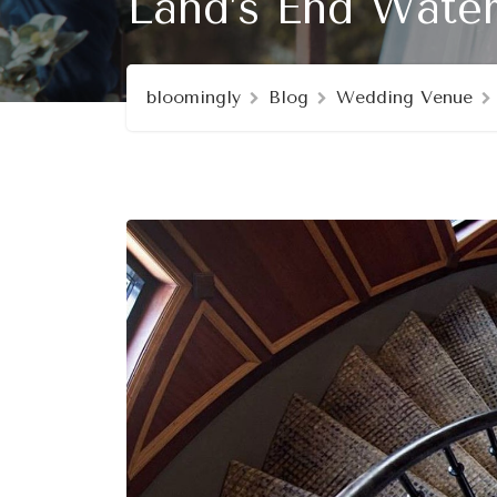
Land’s End Water
bloomingly
Blog
Wedding Venue