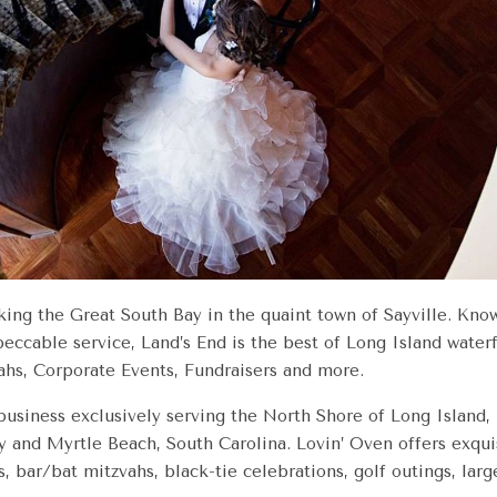
king the Great South Bay in the quaint town of Sayville. Know
eccable service, Land’s End is the best of Long Island wate
hs, Corporate Events, Fundraisers and more.
 business exclusively serving the North Shore of Long Islan
 and Myrtle Beach, South Carolina. Lovin’ Oven offers exquisi
s, bar/bat mitzvahs, black-tie celebrations, golf outings, larg