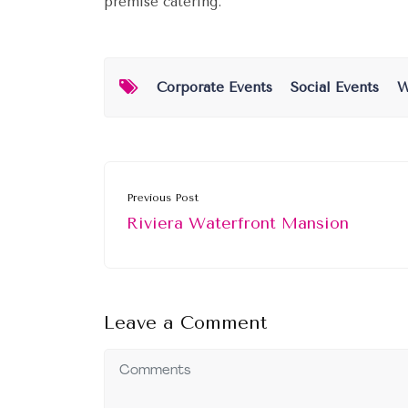
premise catering.
Corporate Events
Social Events
W
Previous Post
Riviera Waterfront Mansion
Leave a Comment