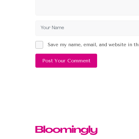
Save my name, email, and website in th