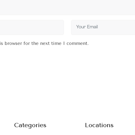
is browser for the next time I comment.
Categories
Locations