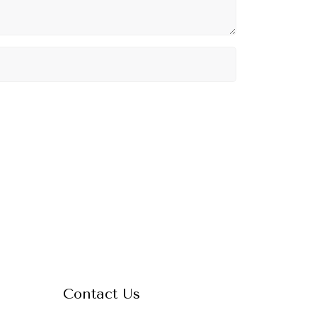
Contact Us