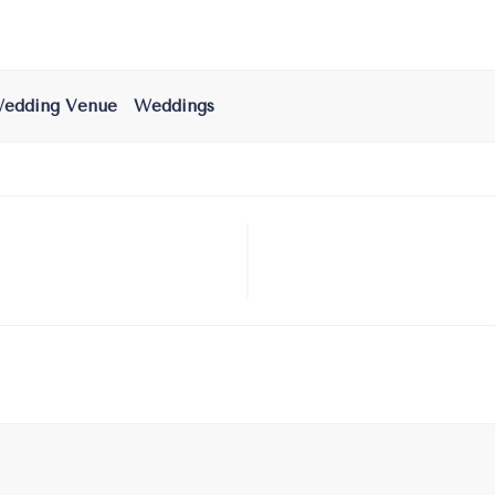
edding Venue
Weddings