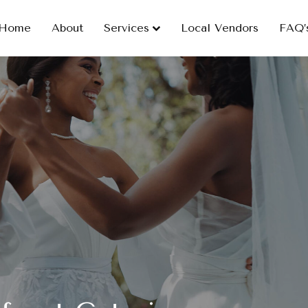
Home
About
Services
Local Vendors
FAQ’