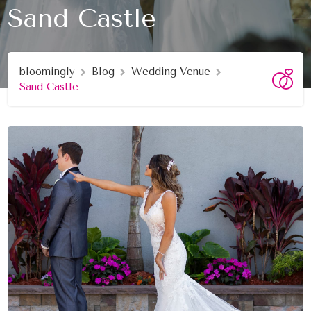
Sand Castle
bloomingly
Blog
Wedding Venue
Sand Castle