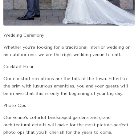
Wedding Ceremony
Whether you’re looking for a traditional interior wedding or
an outdoor one, we are the right wedding venue to call.
Cocktail Hour
Our cocktail receptions are the talk of the town. Filled to
the brim with luxurious amenities, you and your guests will
be in awe that this is only the beginning of your big day.
Photo Ops
Our venue’s colorful landscaped gardens and grand
architectural details will make for the most picture-perfect
photo ops that you’ll cherish for the years to come.