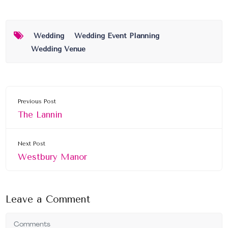
Wedding
Wedding Event Planning
Wedding Venue
Previous Post
The Lannin
Next Post
Westbury Manor
Leave a Comment