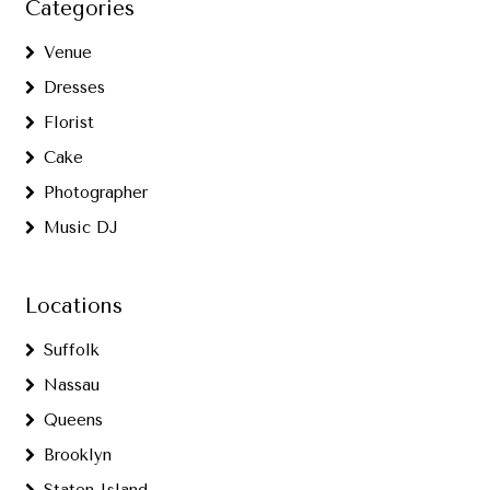
Categories
Venue
Dresses
Florist
Cake
Photographer
Music DJ
Locations
Suffolk
Nassau
Queens
Brooklyn