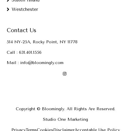
Staten Island
Westchester
Contact Us
514 NY-25A, Rocky Point, NY 11778
Call :
631.401.1556
Mail :
info@bloomingly.com
Copyright © Bloomingly. All Rights Are Reserved.
Studio One Marketing
Privacy
Terms
Cookies
Disclaimer
Acceptable Use Policy