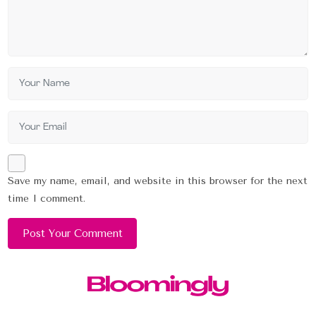
Save my name, email, and website in this browser for the next
time I comment.