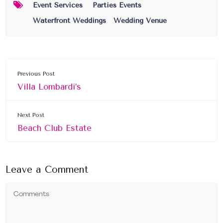
Event Services
Parties Events
Waterfront Weddings
Wedding Venue
Previous Post
Villa Lombardi’s
Next Post
Beach Club Estate
Leave a Comment