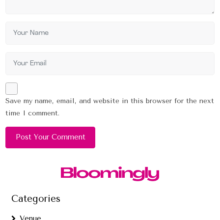
Save my name, email, and website in this browser for the next
time I comment.
Categories
Venue